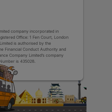
imited company incorporated in
istered Office: 1 Fen Court, London
ited is authorised by the
the Financial Conduct Authority and
urance Company Limited’s company
Number is 435028.