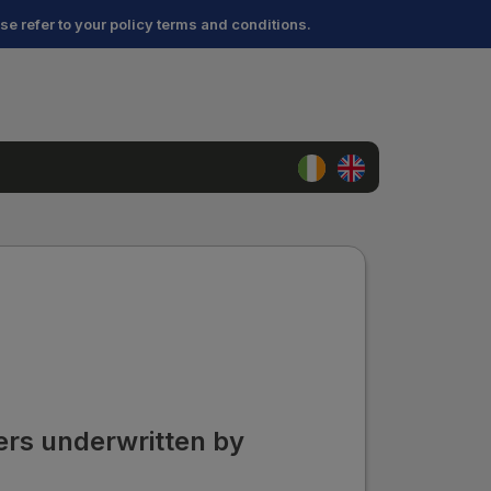
ase refer to your policy terms and conditions.
ders underwritten by