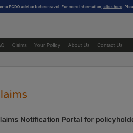
efer to FCDO advice before travel. For more information,
click here
. Ple
AQ
Claims
Your Policy
About Us
Contact Us
laims
aims Notification Portal for policyhol