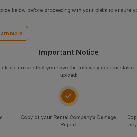
otice below before proceeding with your claim to ensure 
earn more
Important Notice
 please ensure that you have the following documentation to
upload:
t
Copy of your Rental Company’s Damage
Copy
Report
any