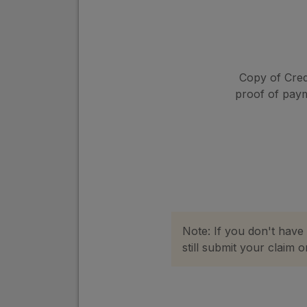
Copy of Cred
proof of pay
Note: If you don't have
still submit your claim 