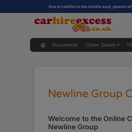
Due to conflict in the middle east, please r
Documents
Cover Details
F
Newline Group C
Welcome to the Online Cl
Newline Group