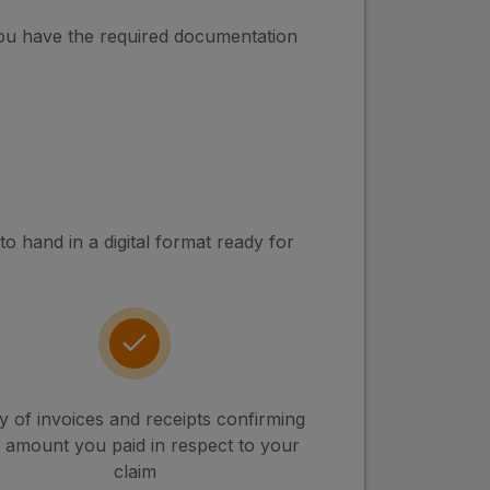
you have the required documentation
 hand in a digital format ready for
 of invoices and receipts confirming
 amount you paid in respect to your
claim