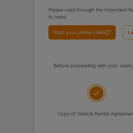
Please read through the Important N
to hand.
Start your online claim
L
Before proceeding with your claim,
Copy of Vehicle Rental Agreemen