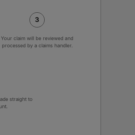
3
Your claim will be reviewed and
processed by a claims handler.
ade straight to
nt.