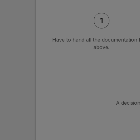
1
Have to hand all the documentation l
above.
A decisio