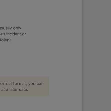
usually only
ous incident or
stolen)
correct format, you can
at a later date.