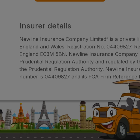
Insurer details
Newline Insurance Company Limited” is a private l
England and Wales. Registration No. 04409827. Reg
England EC3M 5BN. Newline Insurance Company Lim
Prudential Regulation Authority and regulated by 
the Prudential Regulation Authority. Newline Ins
number is 04409827 and its FCA Firm Reference 