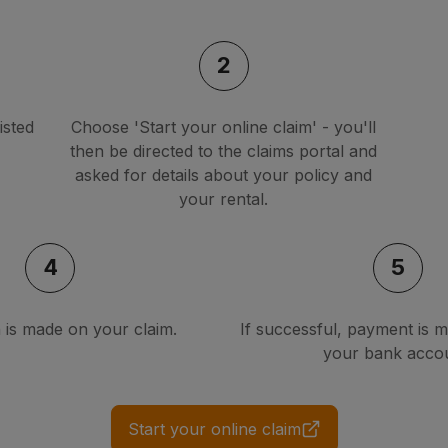
2
isted
Choose 'Start your online claim' - you'll
then be directed to the claims portal and
asked for details about your policy and
your rental.
4
5
n is made on your claim.
If successful, payment is m
your bank accou
Start your online claim