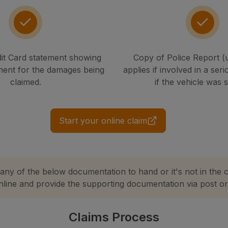
it Card statement showing
Copy of Police Report (
ment for the damages being
applies if involved in a seri
claimed.
if the vehicle was 
Start your online claim
 any of the below documentation to hand or it's not in the 
online and provide the supporting documentation via post or 
Claims Process